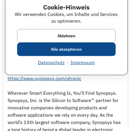
controllers to the domain of autonomous driving.
Cookie-Hinweis
Wir verwenden Cookies, um Inhalte und Services
On top of the simulation environment, automated
zu optimieren.
tests are executed to find bugs as early as possible.
Furthermore, our team plays an important role as
Ablehnen
interface between engineering teams and software
developers of our Virtual Prototyping tools by
Alle akzeptieren
collecting and specifying new software features.
Datenschutz
·
Impressum
For more details visit our homepage:
https://www.synopsys.com/qtronic
Wherever Smart Everything Is, You'll Find Synopsys.
Synopsys, Inc. is the Silicon to Software™ partner for
innovative companies developing products and
software applications we rely on every day. As the
world’s 15th largest software company, Synopsys has
a long history of being a global leader in electronic