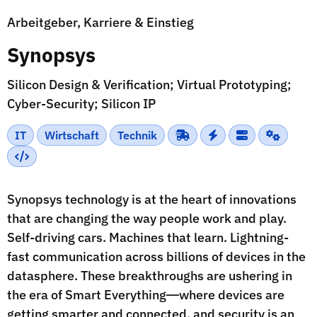
Arbeitgeber, Karriere & Einstieg
Synopsys
Silicon Design & Verification; Virtual Prototyping;
Cyber-Security; Silicon IP
IT
Wirtschaft
Technik
Synopsys technology is at the heart of innovations
that are changing the way people work and play.
Self-driving cars. Machines that learn. Lightning-
fast communication across billions of devices in the
datasphere. These breakthroughs are ushering in
the era of Smart Everything―where devices are
getting smarter and connected, and security is an