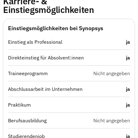
Karriere- &
Einstiegsmöglichkeiten
Einstiegsmöglichkeiten bei Synopsys
Einstieg als Professional
ja
Direkteinstieg für Absolvent:innen
ja
Traineeprogramm
Nicht angegeben
Abschlussarbeit im Unternehmen
ja
Praktikum
ja
Berufsausbildung
Nicht angegeben
Studierendenjob
ja