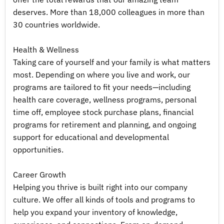
deserves. More than 18,000 colleagues in more than
30 countries worldwide.
Health & Wellness
Taking care of yourself and your family is what matters
most. Depending on where you live and work, our
programs are tailored to fit your needs—including
health care coverage, wellness programs, personal
time off, employee stock purchase plans, financial
programs for retirement and planning, and ongoing
support for educational and developmental
opportunities.
Career Growth
Helping you thrive is built right into our company
culture. We offer all kinds of tools and programs to
help you expand your inventory of knowledge,