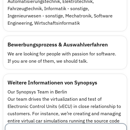
Automatisierungstechnik
,
Elektrotechnik
,
Fahrzeugtechnik
,
Informatik - sonstige
,
Ingenieurwesen - sonstige
,
Mechatronik
,
Software
Engineering
,
Wirtschaftsinformatik
Bewerbungsprozess & Auswahlverfahren
We are looking for people with passion for software.
If you are one of them, we should talk.
Weitere Informationen von Synopsys
Our Synopsys Team in Berlin
Our team drives the virtualization and test of
Electronic Control Units (vECU) in close relationship to
customers. For instance, we’re creating and managing
entire virtual car simulations running the source code
of several ECUs ranging from engine and battery