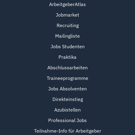
ArbeitgeberAtlas
Jobmarket
Recruiting
Mailingliste
Jobs Studenten
Praktika
Abschlussarbeiten
Traineeprogramme
Jobs Absolventen
Direkteinstieg
Azubistellen
Professional Jobs
Teilnahme-Info für Arbeitgeber