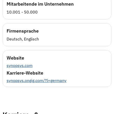
Mitarbeitende im Unternehmen
10.001 - 50.000
Firmensprache
Deutsch, Englisch
Website
synopsys.com
Karriere-Website
synopsys.ongig.com/?l=germany