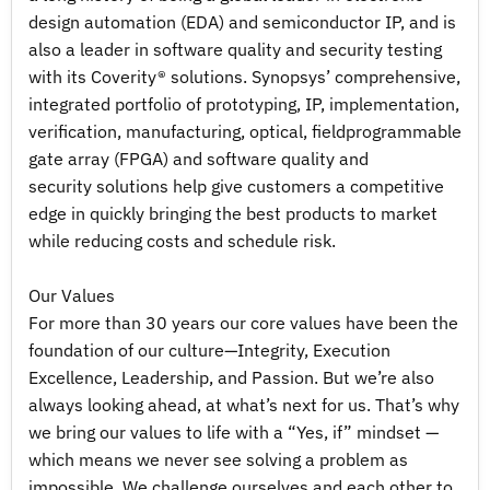
design automation (EDA) and semiconductor IP, and is
also a leader in software quality and security testing
with its Coverity® solutions. Synopsys’ comprehensive,
integrated portfolio of prototyping, IP, implementation,
verification, manufacturing, optical, fieldprogrammable
gate array (FPGA) and software quality and
security solutions help give customers a competitive
edge in quickly bringing the best products to market
while reducing costs and schedule risk.
Our Values
For more than 30 years our core values have been the
foundation of our culture—Integrity, Execution
Excellence, Leadership, and Passion. But we’re also
always looking ahead, at what’s next for us. That’s why
we bring our values to life with a “Yes, if” mindset —
which means we never see solving a problem as
impossible. We challenge ourselves and each other to