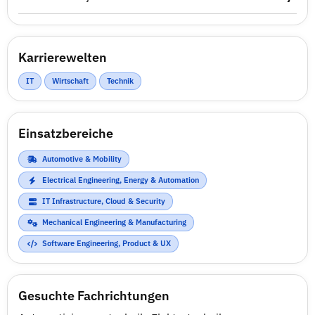
Karrierewelten
IT
Wirtschaft
Technik
Einsatzbereiche
Automotive & Mobility
Electrical Engineering, Energy & Automation
IT Infrastructure, Cloud & Security
Mechanical Engineering & Manufacturing
Software Engineering, Product & UX
Gesuchte Fachrichtungen