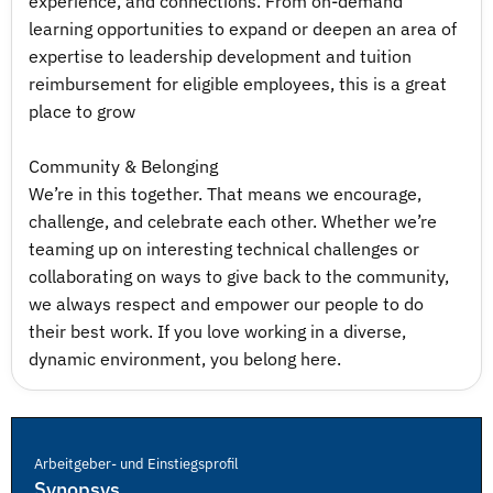
experience, and connections. From on-demand
learning opportunities to expand or deepen an area of
expertise to leadership development and tuition
reimbursement for eligible employees, this is a great
place to grow
Community & Belonging
We’re in this together. That means we encourage,
challenge, and celebrate each other. Whether we’re
teaming up on interesting technical challenges or
collaborating on ways to give back to the community,
we always respect and empower our people to do
their best work. If you love working in a diverse,
dynamic environment, you belong here.
Arbeitgeber- und Einstiegsprofil
Synopsys