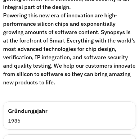
integral part of the design.
Powering this new era of innovation are high-
performance silicon chips and exponentially
growing amounts of software content. Synopsys is
at the forefront of Smart Everything with the world’s
most advanced technologies for chip design,
verification, IP integration, and software security
and quality testing. We help our customers innovate
from silicon to software so they can bring amazing
new products to life.
Gründungsjahr
1986