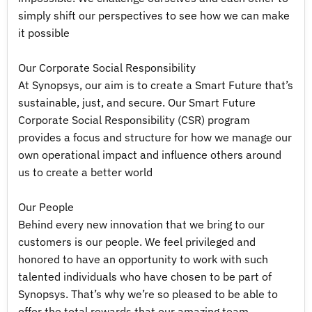
simply shift our perspectives to see how we can make
it possible
Our Corporate Social Responsibility
At Synopsys, our aim is to create a Smart Future that’s
sustainable, just, and secure. Our Smart Future
Corporate Social Responsibility (CSR) program
provides a focus and structure for how we manage our
own operational impact and influence others around
us to create a better world
Our People
Behind every new innovation that we bring to our
customers is our people. We feel privileged and
honored to have an opportunity to work with such
talented individuals who have chosen to be part of
Synopsys. That’s why we’re so pleased to be able to
offer the total rewards that our amazing team