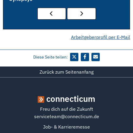
Arbeitgeberprofil per E-Mail
Diese Seite teilen:
Zurück zum Seitenanfang
connecticum
Freu dich auf die Zukunft
serviceteam@connecticum.de
Job- & Karrieremesse