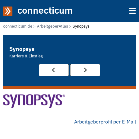
connecticum
connecticum.de
ArbeitgeberAtlas
Synopsys
Synopsys
Karriere & Einstieg
Arbeitgeberprofil per E-Mail